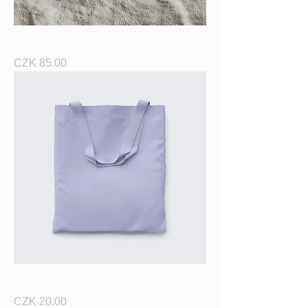
I'm a product
Price
CZK 85.00
I'm a product
Price
CZK 20.00