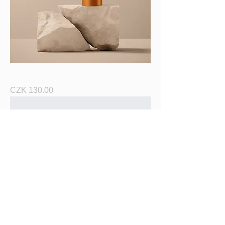
I'm a product
Price
CZK 130.00