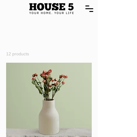
Home
All Products
All Products
12 products
Filter & Sort