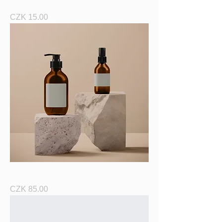
I'm a product
Price
CZK 15.00
I'm a product
Price
CZK 85.00